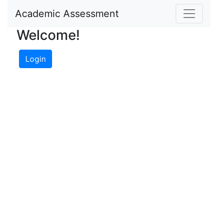
Academic Assessment
Welcome!
Login