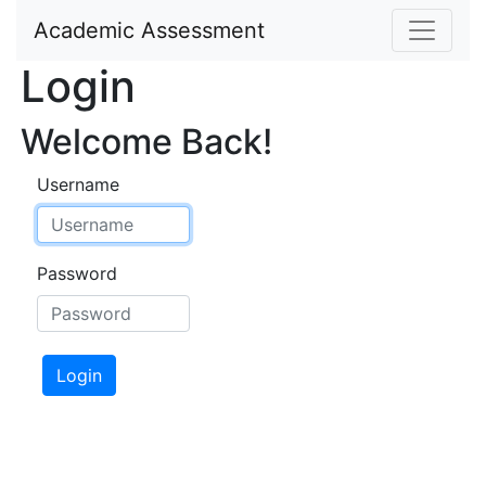
Academic Assessment
Login
Welcome Back!
Username
Password